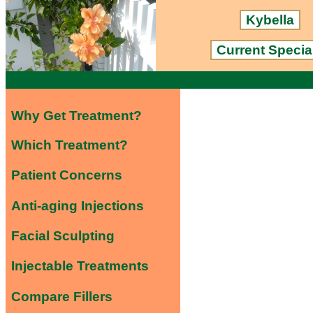
Kybella
Current Specia
Why Get Treatment?
Which Treatment?
Patient Concerns
Anti-aging Injections
Facial Sculpting
Injectable Treatments
Compare Fillers