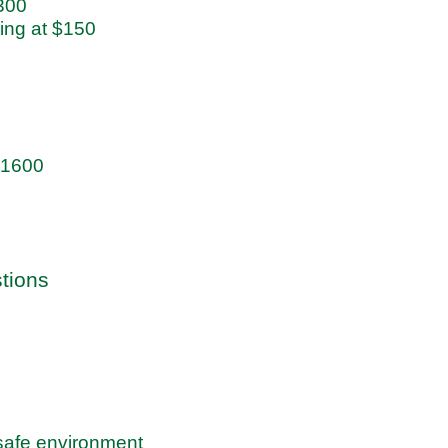
$300
ting at $150
 $1600
stions
 safe environment