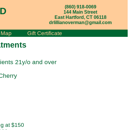
(860) 918-0069
MD
144 Main Street
East Hartford, CT 06118
drlillianoverman@gmail.com
;
Map
Gift Certificate
atments
ients 21y/o and over
Cherry
ng at $150