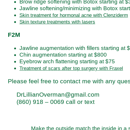
Brow ridge softening with Botox starting at 
Jawline softening/minimizing with Botox star
Skin treatment for hormonal acne with Clenziderm
Skin texture treatments with lasers
F2M
Jawline augmentation with fillers starting at
Chin augmentation starting at $800
Eyebrow arch flattening starting at $75
Treatment of scars after top surgery with Fraxel
Please feel free to contact me with any que
DrLillianOverman@gmail.com
(860) 918 – 0069 call or text
Make the outside match the inside in a