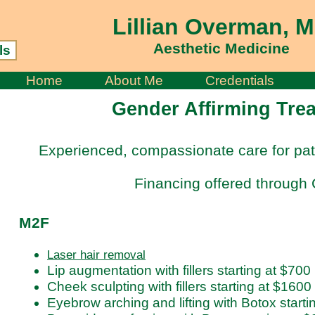
Lillian Overman, 
Aesthetic Medicine
ls
Home
About Me
Credentials
Gender Affirming Tre
Experienced, compassionate care for pat
Financing offered through 
M2F
Laser hair removal
Lip augmentation with fillers starting at $700
Cheek sculpting with fillers starting at $1600
Eyebrow arching and lifting with Botox starti