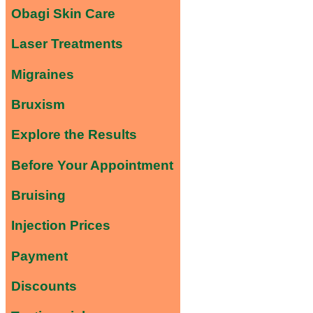
Obagi Skin Care
Laser Treatments
Migraines
Bruxism
Explore the Results
Before Your Appointment
Bruising
Injection Prices
Payment
Discounts