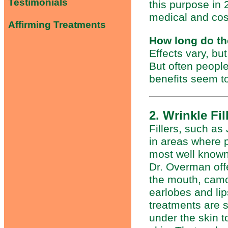
Testimonials
this purpose in 
medical and cos
Affirming Treatments
How long do th
Effects vary, bu
But often people
benefits seem to
2. Wrinkle Fil
Fillers, such a
in areas where 
most well known
Dr. Overman offe
the mouth, camo
earlobes and lip
treatments are s
under the skin t