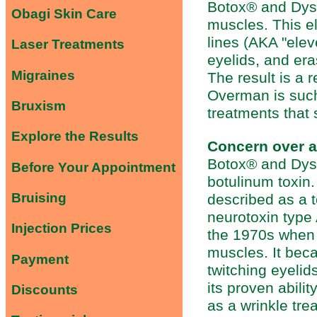
Botox® and Dyspo
Obagi Skin Care
muscles. This e
lines (AKA "elev
Laser Treatments
eyelids, and er
Migraines
The result is a 
Overman is such
Bruxism
treatments that 
Explore the Results
Concern over ad
Botox® and Dysp
Before Your Appointment
botulinum toxin
Bruising
described as a 
neurotoxin type 
Injection Prices
the 1970s when 
muscles. It bec
Payment
twitching eyeli
its proven abili
Discounts
as a wrinkle tr