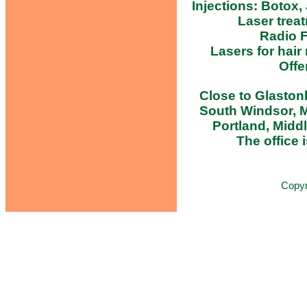
Injections: Botox,
Laser trea
Radio F
Lasers for hair
Offe
Close to Glastonb
South Windsor, M
Portland, Midd
The office i
Copy