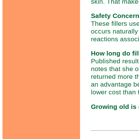
skin. That make
Safety Concer
These fillers u
occurs naturally 
reactions associat
How long do fil
Published resul
notes that she o
returned more t
an advantage be
lower cost than t
Growing old is 