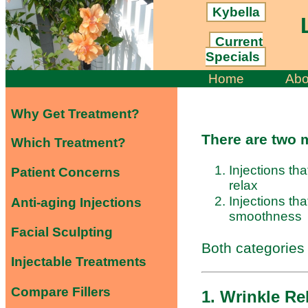
Kybella
L
Current
Specials
Home
Abo
Why Get Treatment?
There are two m
Which Treatment?
Injections tha
Patient Concerns
relax
Injections tha
Anti-aging Injections
smoothness
Facial Sculpting
Both categories
Injectable Treatments
Compare Fillers
1. Wrinkle Re